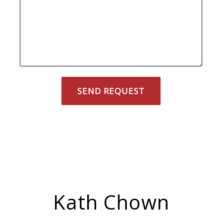
Kath Chown