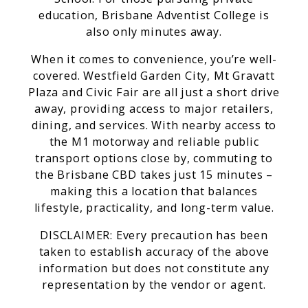
education, Brisbane Adventist College is
also only minutes away.
When it comes to convenience, you’re well-
covered. Westfield Garden City, Mt Gravatt
Plaza and Civic Fair are all just a short drive
away, providing access to major retailers,
dining, and services. With nearby access to
the M1 motorway and reliable public
transport options close by, commuting to
the Brisbane CBD takes just 15 minutes –
making this a location that balances
lifestyle, practicality, and long-term value.
DISCLAIMER: Every precaution has been
taken to establish accuracy of the above
information but does not constitute any
representation by the vendor or agent.