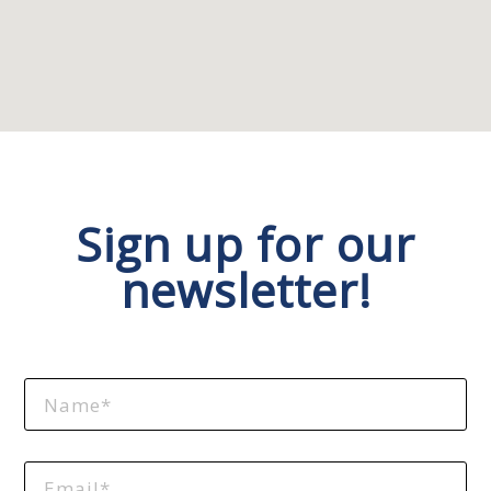
Sign up for our
newsletter!