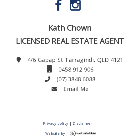
Kath Chown
LICENSED REAL ESTATE AGENT
4/6 Gapap St Tarragindi, QLD 4121
0458 912 906
(07) 3848 6088
Email Me
Privacy policy
|
Disclaimer
Website by