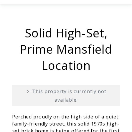
Solid High-Set,
Prime Mansfield
Location
This property is currently not
available.
Perched proudly on the high side of a quiet,
family-friendly street, this solid 1970s high-
set brick home is being offered for the first