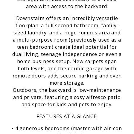
area with access to the backyard.
Downstairs offers an incredibly versatile
floorplan: a full second bathroom, family-
sized laundry, and a huge rumpus area and
a multi-purpose room (previously used as a
teen bedroom) create ideal potential for
dual living, teenage independence or even a
home business setup. New carpets span
both levels, and the double garage with
remote doors adds secure parking and even
more storage.
Outdoors, the backyard is low-maintenance
and private, featuring a cosy alfresco patio
and space for kids and pets to enjoy.
FEATURES AT A GLANCE:
• 4 generous bedrooms (master with air-con