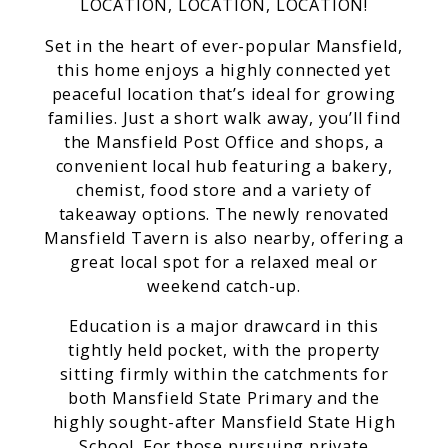
LOCATION, LOCATION, LOCATION!
Set in the heart of ever-popular Mansfield,
this home enjoys a highly connected yet
peaceful location that’s ideal for growing
families. Just a short walk away, you’ll find
the Mansfield Post Office and shops, a
convenient local hub featuring a bakery,
chemist, food store and a variety of
takeaway options. The newly renovated
Mansfield Tavern is also nearby, offering a
great local spot for a relaxed meal or
weekend catch-up.
Education is a major drawcard in this
tightly held pocket, with the property
sitting firmly within the catchments for
both Mansfield State Primary and the
highly sought-after Mansfield State High
School. For those pursuing private