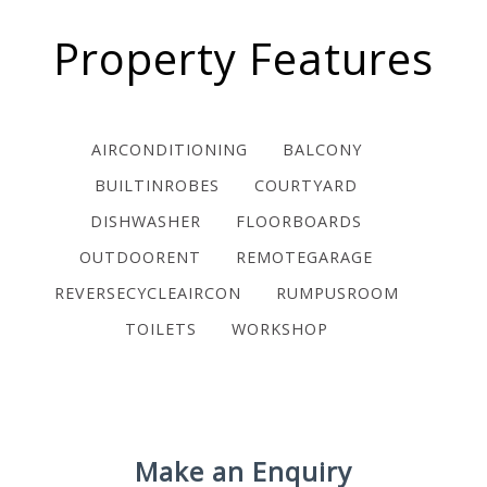
Property Features
AIRCONDITIONING
BALCONY
BUILTINROBES
COURTYARD
DISHWASHER
FLOORBOARDS
OUTDOORENT
REMOTEGARAGE
REVERSECYCLEAIRCON
RUMPUSROOM
TOILETS
WORKSHOP
Make an Enquiry