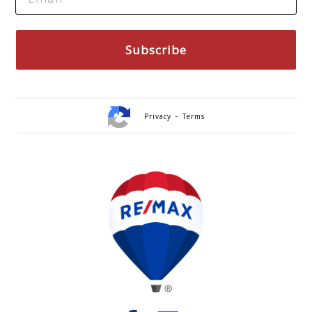
-
Privacy
Terms