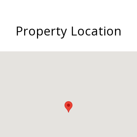
Property Location