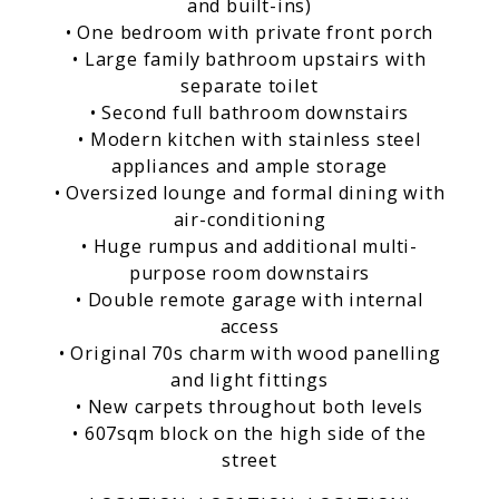
and built-ins)
• One bedroom with private front porch
• Large family bathroom upstairs with
separate toilet
• Second full bathroom downstairs
• Modern kitchen with stainless steel
appliances and ample storage
• Oversized lounge and formal dining with
air-conditioning
• Huge rumpus and additional multi-
purpose room downstairs
• Double remote garage with internal
access
• Original 70s charm with wood panelling
and light fittings
• New carpets throughout both levels
• 607sqm block on the high side of the
street