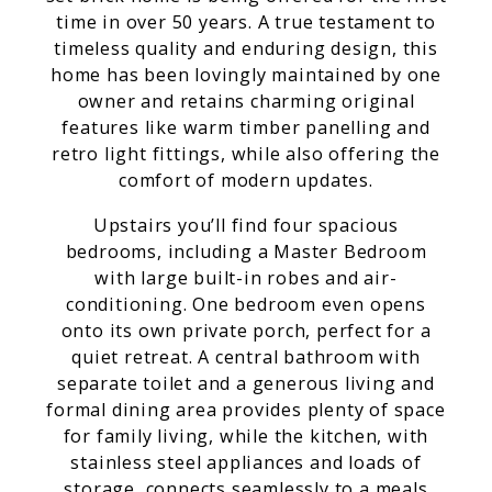
time in over 50 years. A true testament to
timeless quality and enduring design, this
home has been lovingly maintained by one
owner and retains charming original
features like warm timber panelling and
retro light fittings, while also offering the
comfort of modern updates.
Upstairs you’ll find four spacious
bedrooms, including a Master Bedroom
with large built-in robes and air-
conditioning. One bedroom even opens
onto its own private porch, perfect for a
quiet retreat. A central bathroom with
separate toilet and a generous living and
formal dining area provides plenty of space
for family living, while the kitchen, with
stainless steel appliances and loads of
storage, connects seamlessly to a meals