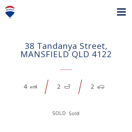
38 Tandanya Street,
MANSFIELD QLD 4122
4
2
2
SOLD
Sold