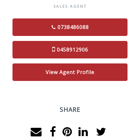
SALES AGENT
0738486088
0458912906
View Agent Profile
SHARE