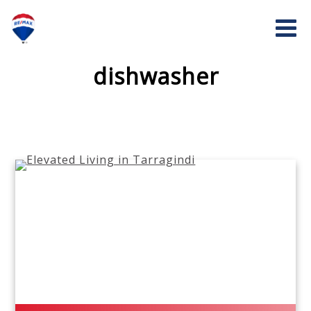
dishwasher