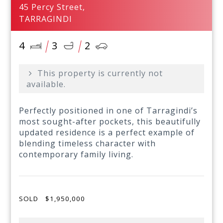
45 Percy Street,
TARRAGINDI
4
3
2
This property is currently not
available.
Perfectly positioned in one of Tarragindi’s
most sought-after pockets, this beautifully
updated residence is a perfect example of
blending timeless character with
contemporary family living.
SOLD
$1,950,000