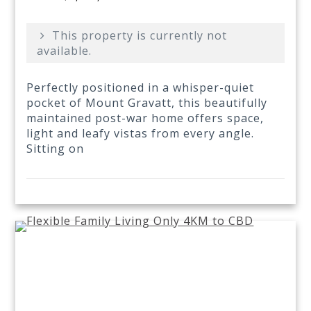
This property is currently not
available.
Perfectly positioned in a whisper-quiet
pocket of Mount Gravatt, this beautifully
maintained post-war home offers space,
light and leafy vistas from every angle.
Sitting on