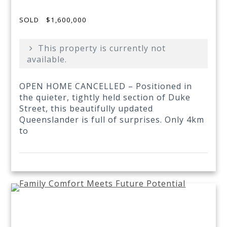
SOLD
$1,600,000
This property is currently not
available.
OPEN HOME CANCELLED – Positioned in
the quieter, tightly held section of Duke
Street, this beautifully updated
Queenslander is full of surprises. Only 4km
to