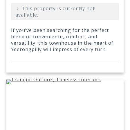
This property is currently not
available.
If you’ve been searching for the perfect
blend of convenience, comfort, and
versatility, this townhouse in the heart of
Yeerongpilly will impress at every turn.