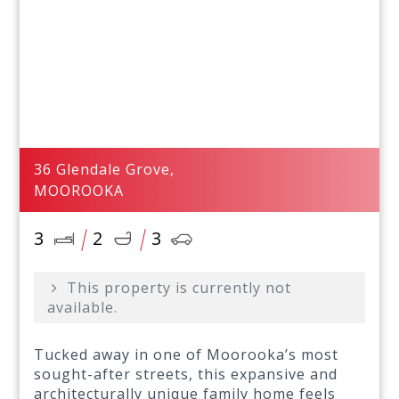
36 Glendale Grove,
MOOROOKA
3
2
3
This property is currently not
available.
Tucked away in one of Moorooka’s most
sought-after streets, this expansive and
architecturally unique family home feels