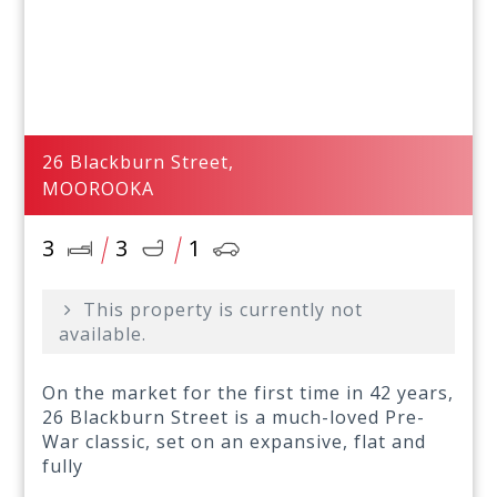
26 Blackburn Street,
MOOROOKA
3
3
1
This property is currently not
available.
On the market for the first time in 42 years,
26 Blackburn Street is a much-loved Pre-
War classic, set on an expansive, flat and
fully