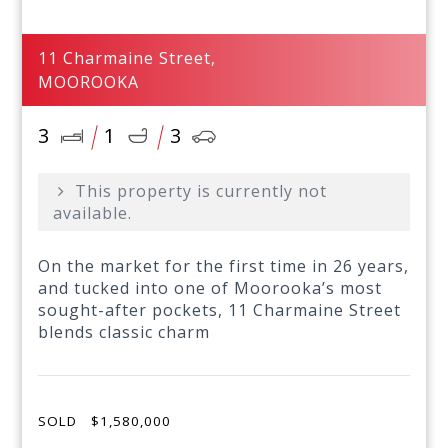
11 Charmaine Street,
MOOROOKA
3
1
3
This property is currently not
available.
On the market for the first time in 26 years,
and tucked into one of Moorooka’s most
sought-after pockets, 11 Charmaine Street
blends classic charm
SOLD
$1,580,000