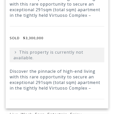
with this rare opportunity to secure an
exceptional 291sqm (total sqm) apartment
in the tightly held Virtuoso Complex –
SOLD
$3,300,000
This property is currently not
available.
Discover the pinnacle of high-end living
with this rare opportunity to secure an
exceptional 291sqm (total sqm) apartment
in the tightly held Virtuoso Complex –