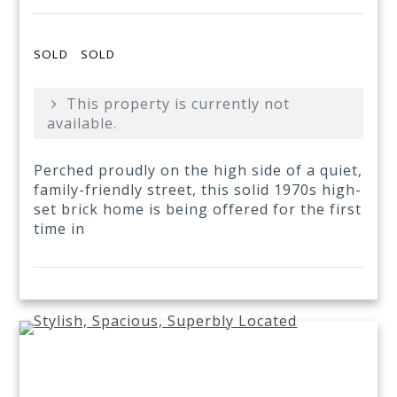
SOLD
SOLD
This property is currently not
available.
Perched proudly on the high side of a quiet,
family-friendly street, this solid 1970s high-
set brick home is being offered for the first
time in