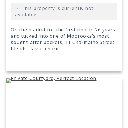
This property is currently not
available.
On the market for the first time in 26 years,
and tucked into one of Moorooka’s most
sought-after pockets, 11 Charmaine Street
blends classic charm