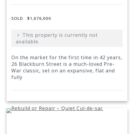
SOLD
$1,676,000
This property is currently not
available.
On the market for the first time in 42 years,
26 Blackburn Street is a much-loved Pre-
War classic, set on an expansive, flat and
fully