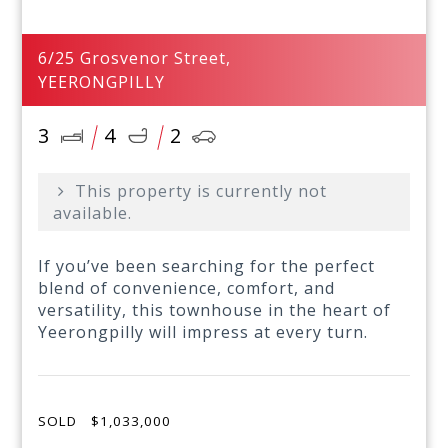
6/25 Grosvenor Street,
YEERONGPILLY
3
4
2
This property is currently not
available.
If you’ve been searching for the perfect
blend of convenience, comfort, and
versatility, this townhouse in the heart of
Yeerongpilly will impress at every turn.
SOLD
$1,033,000