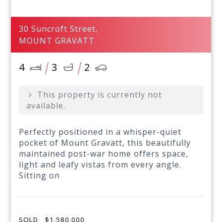
30 Suncroft Street,
MOUNT GRAVATT
4
3
2
This property is currently not
available.
Perfectly positioned in a whisper-quiet
pocket of Mount Gravatt, this beautifully
maintained post-war home offers space,
light and leafy vistas from every angle.
Sitting on
SOLD
$1,580,000