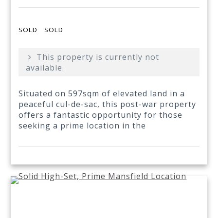
SOLD
SOLD
This property is currently not
available.
Situated on 597sqm of elevated land in a
peaceful cul-de-sac, this post-war property
offers a fantastic opportunity for those
seeking a prime location in the