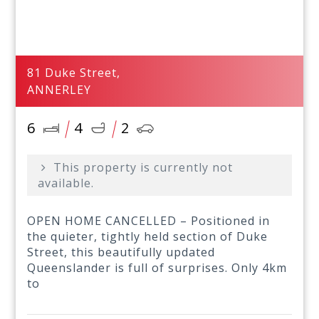
81 Duke Street,
ANNERLEY
6
4
2
This property is currently not
available.
OPEN HOME CANCELLED – Positioned in
the quieter, tightly held section of Duke
Street, this beautifully updated
Queenslander is full of surprises. Only 4km
to