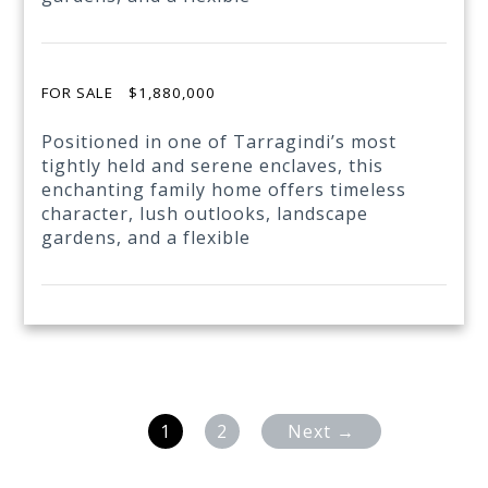
FOR SALE
$1,880,000
Positioned in one of Tarragindi’s most
tightly held and serene enclaves, this
enchanting family home offers timeless
character, lush outlooks, landscape
gardens, and a flexible
1
2
Next →