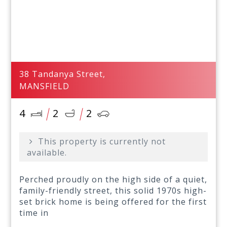
38 Tandanya Street,
MANSFIELD
4
2
2
This property is currently not
available.
Perched proudly on the high side of a quiet,
family-friendly street, this solid 1970s high-
set brick home is being offered for the first
time in