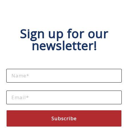
Sign up for our
newsletter!