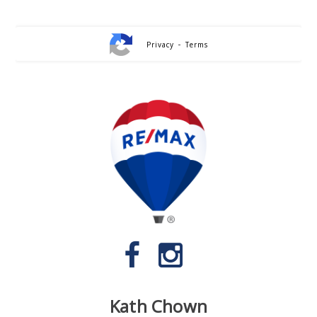
-
Privacy
Terms
Kath Chown