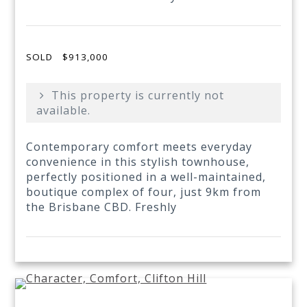
SOLD
$913,000
This property is currently not
available.
Contemporary comfort meets everyday
convenience in this stylish townhouse,
perfectly positioned in a well-maintained,
boutique complex of four, just 9km from
the Brisbane CBD. Freshly