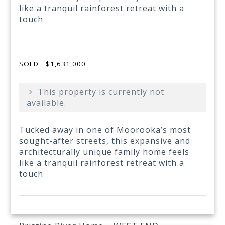
like a tranquil rainforest retreat with a
touch
SOLD
$1,631,000
This property is currently not
available.
Tucked away in one of Moorooka’s most
sought-after streets, this expansive and
architecturally unique family home feels
like a tranquil rainforest retreat with a
touch