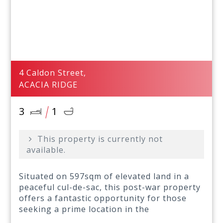
4 Caldon Street,
ACACIA RIDGE
3
1
This property is currently not
available.
Situated on 597sqm of elevated land in a
peaceful cul-de-sac, this post-war property
offers a fantastic opportunity for those
seeking a prime location in the