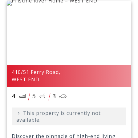
410/51 Ferry Road,
WEST END
4
5
3
This property is currently not
available.
Discover the pinnacle of high-end living