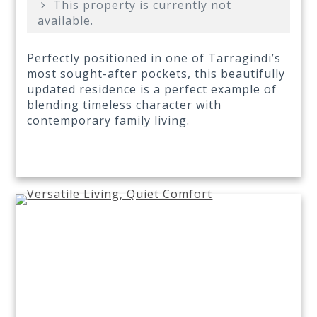
This property is currently not
available.
Perfectly positioned in one of Tarragindi’s
most sought-after pockets, this beautifully
updated residence is a perfect example of
blending timeless character with
contemporary family living.