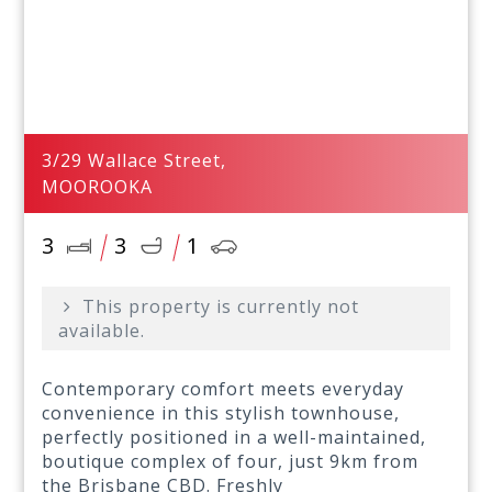
3/29 Wallace Street,
MOOROOKA
3
3
1
This property is currently not
available.
Contemporary comfort meets everyday
convenience in this stylish townhouse,
perfectly positioned in a well-maintained,
boutique complex of four, just 9km from
the Brisbane CBD. Freshly