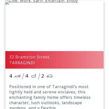
32 Bramston Street,
TARRAGINDI
4
4
2
Positioned in one of Tarragindi’s most
tightly held and serene enclaves, this
enchanting family home offers timeless
character, lush outlooks, landscape
gardens, and a flexible