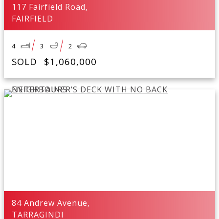
117 Fairfield Road,
FAIRFIELD
4
3
2
SOLD
$1,060,000
84 Andrew Avenue,
TARRAGINDI