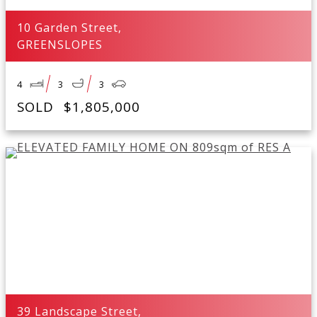
10 Garden Street,
GREENSLOPES
4
3
3
SOLD
$1,805,000
39 Landscape Street,