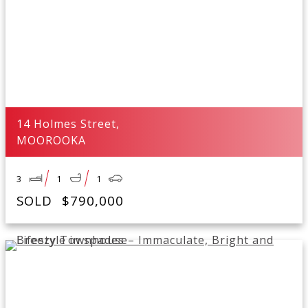
14 Holmes Street,
MOOROOKA
3
1
1
SOLD
$790,000