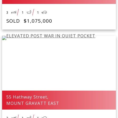
3
1
1
SOLD
$1,075,000
55 Hathway Street,
MOUNT GRAVATT EAST