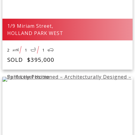
1/9 Miriam Street,
HOLLAND PARK WEST
2
1
1
SOLD
$395,000