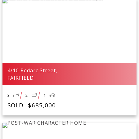
4/10 Redarc Street,
FAIRFIELD
3
2
1
SOLD
$685,000