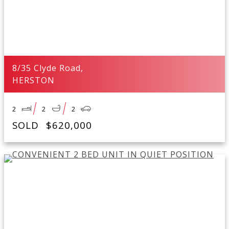
8/35 Clyde Road,
HERSTON
2
2
2
SOLD
$620,000