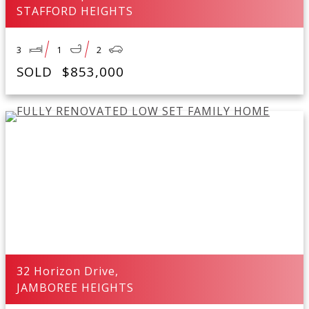
STAFFORD HEIGHTS
3
1
2
SOLD
$853,000
32 Horizon Drive,
JAMBOREE HEIGHTS