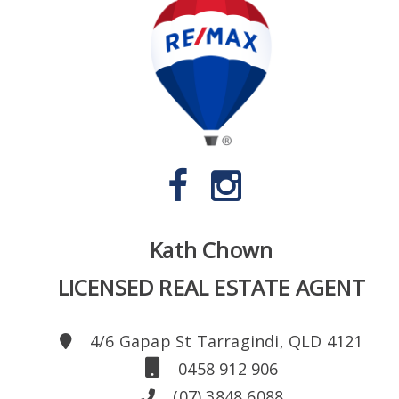
Kath Chown
LICENSED REAL ESTATE AGENT
4/6 Gapap St Tarragindi, QLD 4121
0458 912 906
(07) 3848 6088