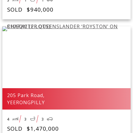
3
1
1
SOLD
$940,000
205 Park Road,
YEERONGPILLY
4
3
3
SOLD
$1,470,000