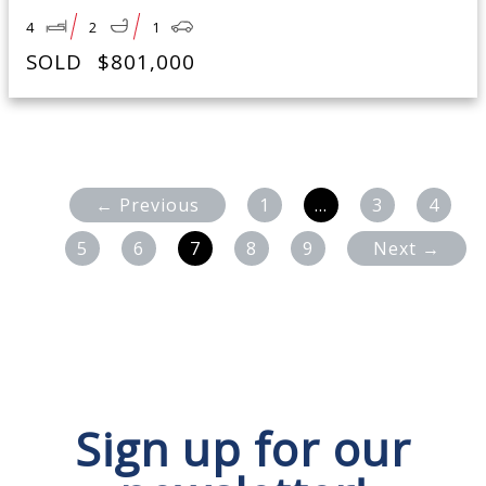
4
2
1
SOLD
$801,000
← Previous
1
…
3
4
5
6
7
8
9
Next →
Sign up for our