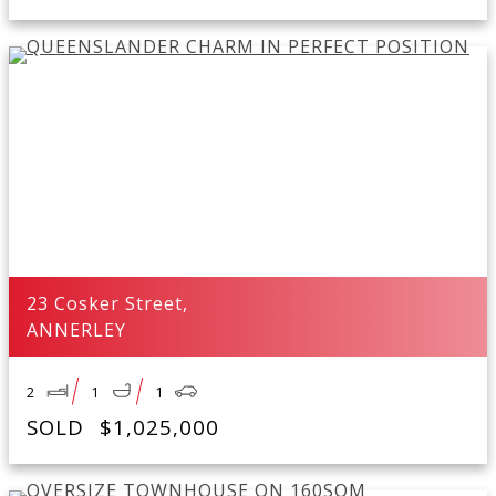
23 Cosker Street,
ANNERLEY
2
1
1
SOLD
$1,025,000