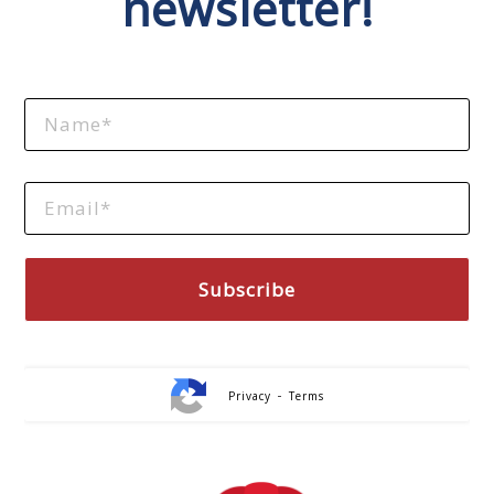
newsletter!
-
Privacy
Terms