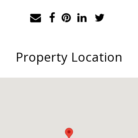
Property Location