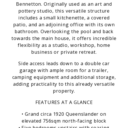
Bennetton. Originally used as an art and
pottery studio, this versatile structure
includes a small kitchenette, a covered
patio, and an adjoining office with its own
bathroom. Overlooking the pool and back
towards the main house, it offers incredible
flexibility as a studio, workshop, home
business or private retreat.
Side access leads down to a double car
garage with ample room for a trailer,
camping equipment and additional storage,
adding practicality to this already versatile
property.
FEATURES AT A GLANCE
• Grand circa 1920 Queenslander on
elevated 756sqm north-facing block
• Five bedrooms upstairs with soaring