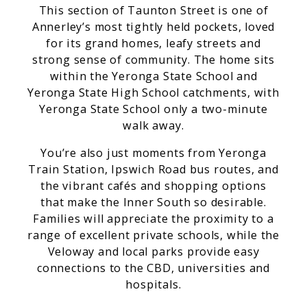
This section of Taunton Street is one of
Annerley’s most tightly held pockets, loved
for its grand homes, leafy streets and
strong sense of community. The home sits
within the Yeronga State School and
Yeronga State High School catchments, with
Yeronga State School only a two-minute
walk away.
You’re also just moments from Yeronga
Train Station, Ipswich Road bus routes, and
the vibrant cafés and shopping options
that make the Inner South so desirable.
Families will appreciate the proximity to a
range of excellent private schools, while the
Veloway and local parks provide easy
connections to the CBD, universities and
hospitals.