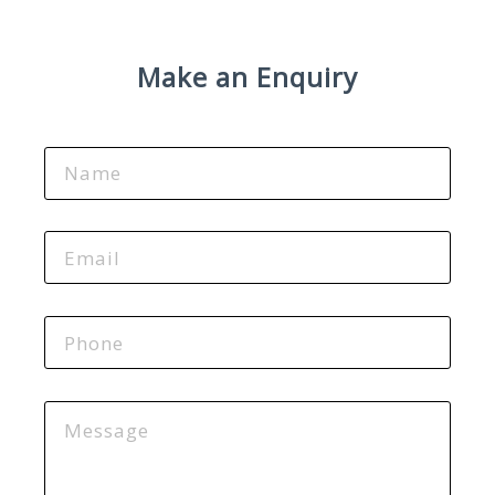
Make an Enquiry