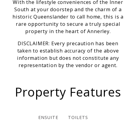
With the lifestyle conveniences of the Inner
South at your doorstep and the charm of a
historic Queenslander to call home, this is a
rare opportunity to secure a truly special
property in the heart of Annerley.
DISCLAIMER: Every precaution has been
taken to establish accuracy of the above
information but does not constitute any
representation by the vendor or agent.
Property Features
ENSUITE
TOILETS