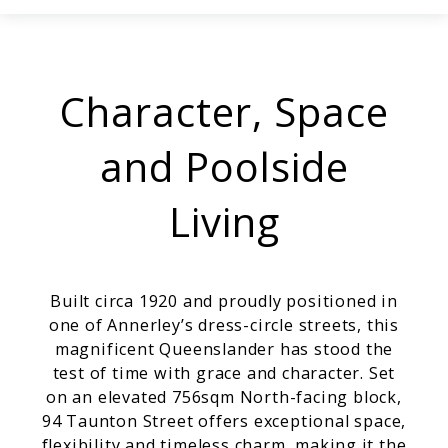
Character, Space
and Poolside
Living
Built circa 1920 and proudly positioned in
one of Annerley’s dress-circle streets, this
magnificent Queenslander has stood the
test of time with grace and character. Set
on an elevated 756sqm North-facing block,
94 Taunton Street offers exceptional space,
flexibility and timeless charm, making it the