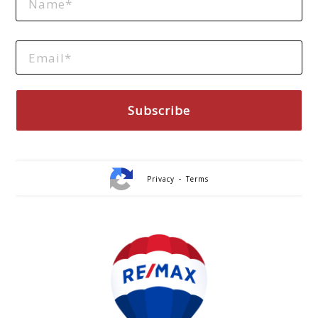
-
Privacy
Terms