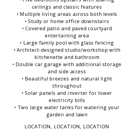
ceilings and classic features
• Multiple living areas across both levels
• Study or home office downstairs
• Covered patio and paved courtyard
entertaining area
• Large family pool with glass fencing
• Architect-designed studio/workshop with
kitchenette and bathroom
• Double car garage with additional storage
and side access
• Beautiful breezes and natural light
throughout
• Solar panels and inverter for lower
electricity bills
• Two large water tanks for watering your
garden and lawn
LOCATION, LOCATION, LOCATION