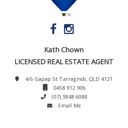
Kath Chown
LICENSED REAL ESTATE AGENT
4/6 Gapap St Tarragindi, QLD 4121
0458 912 906
(07) 3848 6088
Email Me