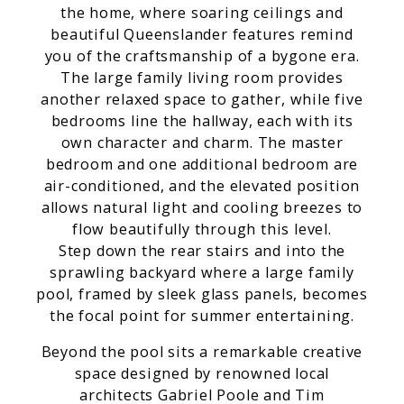
the home, where soaring ceilings and
beautiful Queenslander features remind
you of the craftsmanship of a bygone era.
The large family living room provides
another relaxed space to gather, while five
bedrooms line the hallway, each with its
own character and charm. The master
bedroom and one additional bedroom are
air-conditioned, and the elevated position
allows natural light and cooling breezes to
flow beautifully through this level.
Step down the rear stairs and into the
sprawling backyard where a large family
pool, framed by sleek glass panels, becomes
the focal point for summer entertaining.
Beyond the pool sits a remarkable creative
space designed by renowned local
architects Gabriel Poole and Tim