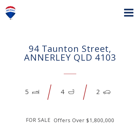
94 Taunton Street,
ANNERLEY QLD 4103
5
4
2
FOR SALE
Offers Over $1,800,000