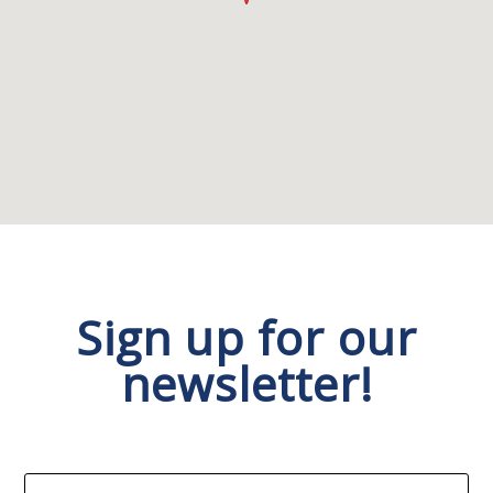
Sign up for our
newsletter!