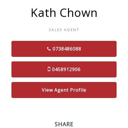
Kath Chown
SALES AGENT
0738486088
0458912906
View Agent Profile
SHARE