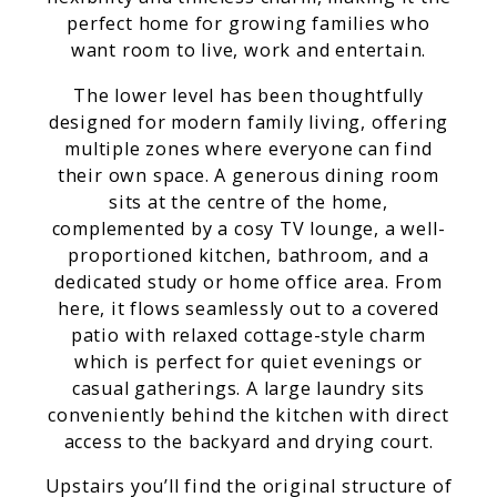
perfect home for growing families who
want room to live, work and entertain.
The lower level has been thoughtfully
designed for modern family living, offering
multiple zones where everyone can find
their own space. A generous dining room
sits at the centre of the home,
complemented by a cosy TV lounge, a well-
proportioned kitchen, bathroom, and a
dedicated study or home office area. From
here, it flows seamlessly out to a covered
patio with relaxed cottage-style charm
which is perfect for quiet evenings or
casual gatherings. A large laundry sits
conveniently behind the kitchen with direct
access to the backyard and drying court.
Upstairs you’ll find the original structure of