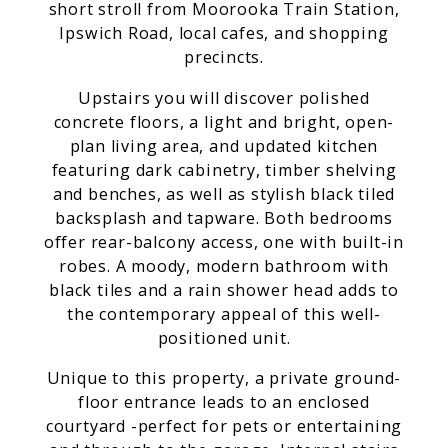
short stroll from Moorooka Train Station,
Ipswich Road, local cafes, and shopping
precincts.
Upstairs you will discover polished
concrete floors, a light and bright, open-
plan living area, and updated kitchen
featuring dark cabinetry, timber shelving
and benches, as well as stylish black tiled
backsplash and tapware. Both bedrooms
offer rear-balcony access, one with built-in
robes. A moody, modern bathroom with
black tiles and a rain shower head adds to
the contemporary appeal of this well-
positioned unit.
Unique to this property, a private ground-
floor entrance leads to an enclosed
courtyard -perfect for pets or entertaining