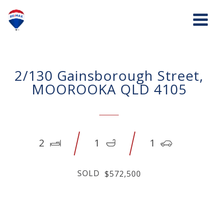
2/130 Gainsborough Street,
MOOROOKA QLD 4105
2
1
1
SOLD
$572,500