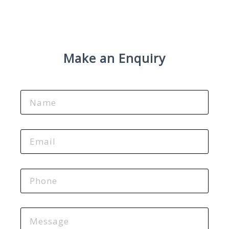
Make an Enquiry