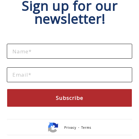
Sign up for our
newsletter!
-
Privacy
Terms