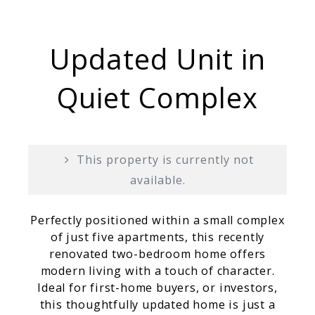
Updated Unit in
Quiet Complex
This property is currently not
available.
Perfectly positioned within a small complex
of just five apartments, this recently
renovated two-bedroom home offers
modern living with a touch of character.
Ideal for first-home buyers, or investors,
this thoughtfully updated home is just a