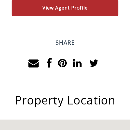
View Agent Profile
SHARE
Property Location