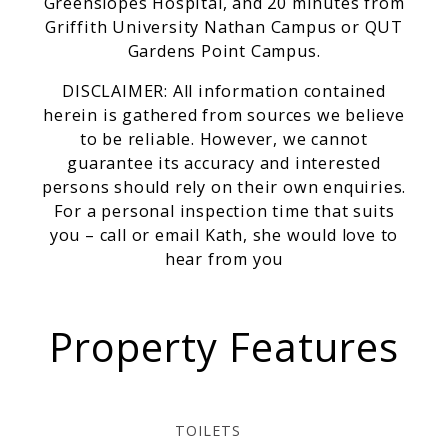
Greenslopes Hospital, and 20 minutes from
Griffith University Nathan Campus or QUT
Gardens Point Campus.
DISCLAIMER: All information contained
herein is gathered from sources we believe
to be reliable. However, we cannot
guarantee its accuracy and interested
persons should rely on their own enquiries.
For a personal inspection time that suits
you – call or email Kath, she would love to
hear from you
Property Features
TOILETS