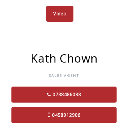
Video
Kath Chown
SALES AGENT
0738486088
0458912906