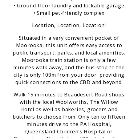
• Ground-floor laundry and lockable garage
• Small pet-friendly complex
Location, Location, Location!
Situated in a very convenient pocket of
Moorooka, this unit offers easy access to
public transport, parks, and local amenities.
Moorooka train station is only a few
minutes walk away, and the bus stop to the
city is only 100m from your door, providing
quick connections to the CBD and beyond.
Walk 15 minutes to Beaudesert Road shops
with the local Woolworths, The Willow
Hotel as well as bakeries, grocers and
butchers to choose from. Only ten to fifteen
minutes drive to the PA Hospital,
Queensland Children’s Hospital or