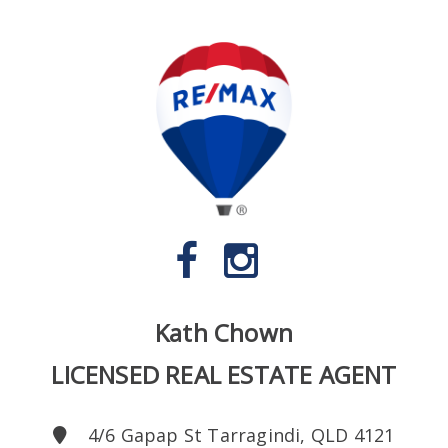
Kath Chown
LICENSED REAL ESTATE AGENT
4/6 Gapap St Tarragindi, QLD 4121