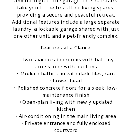
and through to the garage. Internal stairs
take you to the first-floor living spaces,
providing a secure and peaceful retreat.
Additional features include a large separate
laundry, a lockable garage shared with just
one other unit, and a pet-friendly complex.
Features at a Glance:
• Two spacious bedrooms with balcony
access, one with built-ins
• Modern bathroom with dark tiles, rain
shower head
• Polished concrete floors for a sleek, low-
maintenance finish
• Open-plan living with newly updated
kitchen
• Air-conditioning in the main living area
• Private entrance and fully enclosed
courtyard